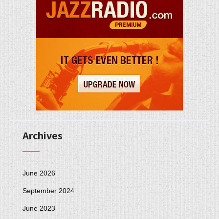
Archives
June 2026
September 2024
June 2023