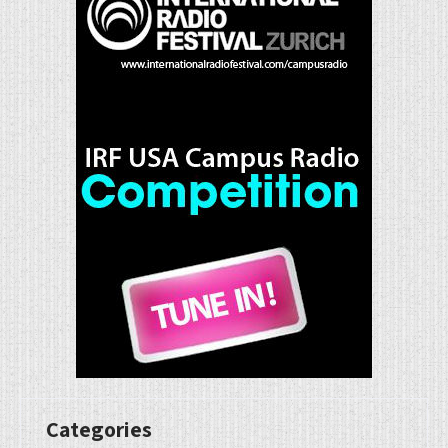
Categories