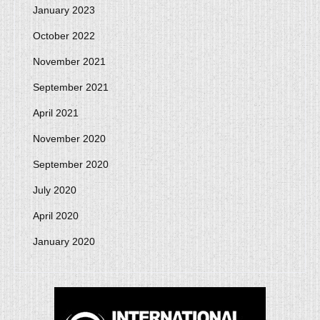
January 2023
October 2022
November 2021
September 2021
April 2021
November 2020
September 2020
July 2020
April 2020
January 2020