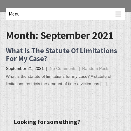
Menu
Month:
September 2021
What Is The Statute Of Limitations
For My Case?
September 21, 2021
|
No Comments
|
Random Posts
What is the statute of limitations for my case? A statute of
limitations restricts the amount of time a victim has […]
Looking for something?