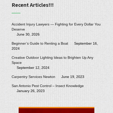
Recent Articles!!!
Accident Injury Lawyers — Fighting for Every Dollar You
Deserve
June 30, 2026
Beginner’s Guide to Renting a Boat
September 16,
2024
Creative Outdoor Lighting Ideas to Brighten Up Any
Space
September 12, 2024
Carpentry Services Newton
June 19, 2023
San Antonio Pest Control – Insect Knowledge
January 26, 2023