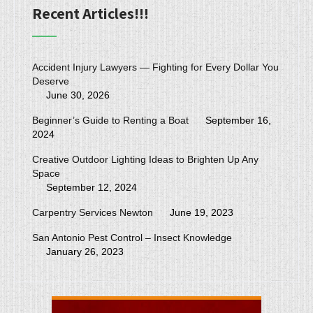
Recent Articles!!!
Accident Injury Lawyers — Fighting for Every Dollar You
Deserve
June 30, 2026
Beginner’s Guide to Renting a Boat
September 16,
2024
Creative Outdoor Lighting Ideas to Brighten Up Any
Space
September 12, 2024
Carpentry Services Newton
June 19, 2023
San Antonio Pest Control – Insect Knowledge
January 26, 2023