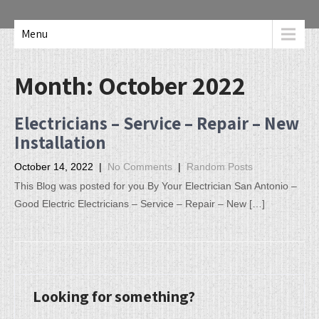
Menu
Month:
October 2022
Electricians – Service – Repair – New
Installation
October 14, 2022
|
No Comments
|
Random Posts
This Blog was posted for you By Your Electrician San Antonio –
Good Electric Electricians – Service – Repair – New […]
Looking for something?