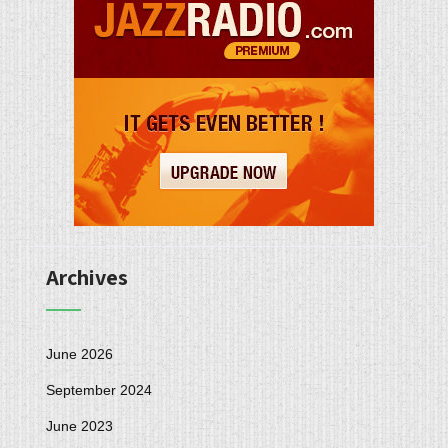
Archives
June 2026
September 2024
June 2023