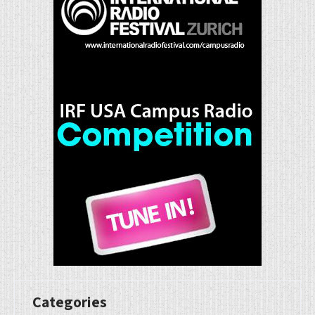
Categories