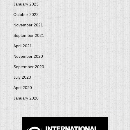
January 2023
October 2022
November 2021
September 2021
April 2021
November 2020
September 2020
July 2020
April 2020
January 2020