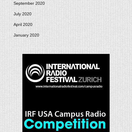
September 2020
July 2020
April 2020
January 2020