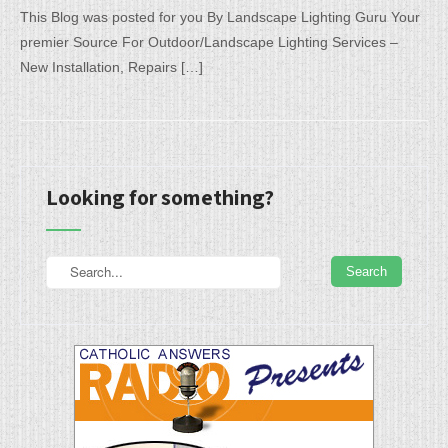
This Blog was posted for you By Landscape Lighting Guru Your
premier Source For Outdoor/Landscape Lighting Services –
New Installation, Repairs […]
Looking for something?