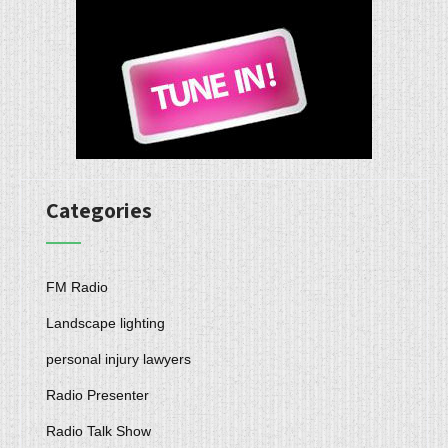
Categories
FM Radio
Landscape lighting
personal injury lawyers
Radio Presenter
Radio Talk Show