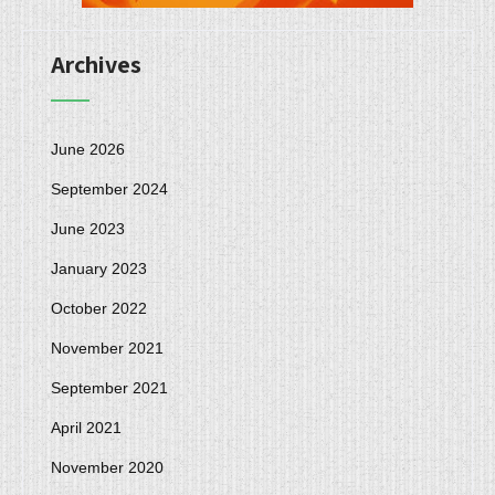
Archives
June 2026
September 2024
June 2023
January 2023
October 2022
November 2021
September 2021
April 2021
November 2020