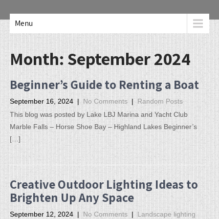
Menu
Month:
September 2024
Beginner’s Guide to Renting a Boat
September 16, 2024
|
No Comments
|
Random Posts
This blog was posted by Lake LBJ Marina and Yacht Club
Marble Falls – Horse Shoe Bay – Highland Lakes Beginner’s
[…]
Creative Outdoor Lighting Ideas to
Brighten Up Any Space
September 12, 2024
|
No Comments
|
Landscape lighting