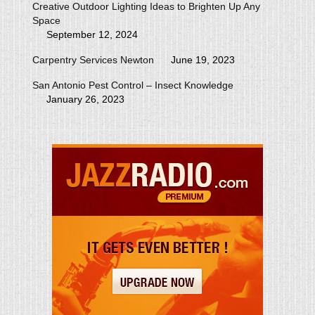
Creative Outdoor Lighting Ideas to Brighten Up Any
Space
September 12, 2024
Carpentry Services Newton
June 19, 2023
San Antonio Pest Control – Insect Knowledge
January 26, 2023