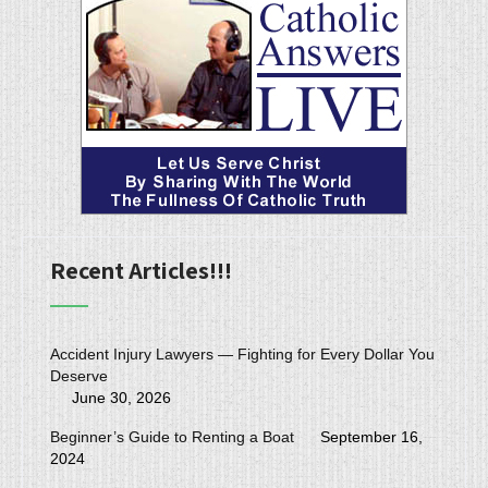
Recent Articles!!!
Accident Injury Lawyers — Fighting for Every Dollar You
Deserve
June 30, 2026
Beginner’s Guide to Renting a Boat
September 16,
2024