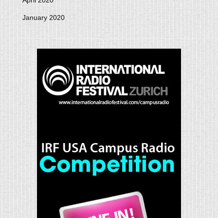
April 2020
January 2020