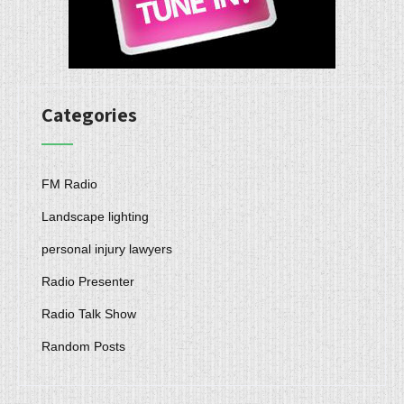
Categories
FM Radio
Landscape lighting
personal injury lawyers
Radio Presenter
Radio Talk Show
Random Posts