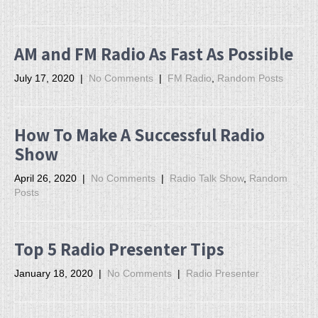
AM and FM Radio As Fast As Possible
July 17, 2020
|
No Comments
|
FM Radio
,
Random Posts
How To Make A Successful Radio
Show
April 26, 2020
|
No Comments
|
Radio Talk Show
,
Random
Posts
Top 5 Radio Presenter Tips
January 18, 2020
|
No Comments
|
Radio Presenter