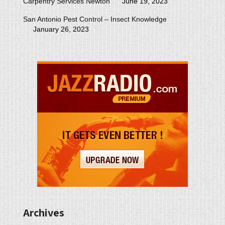
Carpentry Services Newton
June 19, 2023
San Antonio Pest Control – Insect Knowledge
January 26, 2023
Archives