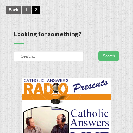
Posts
Back
1
2
pagination
Looking for something?