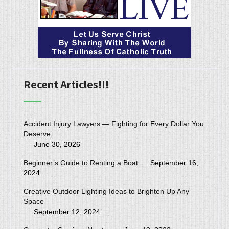
Recent Articles!!!
Accident Injury Lawyers — Fighting for Every Dollar You
Deserve
June 30, 2026
Beginner’s Guide to Renting a Boat
September 16,
2024
Creative Outdoor Lighting Ideas to Brighten Up Any
Space
September 12, 2024