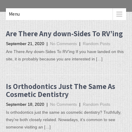
Menu
Are There Any down-Sides To RV’ing
September 21, 2020
|
No Comments
|
Random Posts
Are There Any down-Sides To RV’ing If you have landed on this
site, it is probably because you are interested in […]
Is Orthodontics Just The Same As
Cosmetic Dentistry
September 18, 2020
|
No Comments
|
Random Posts
Is orthodontics just the same as cosmetic dentistry? Truthfully,
they’re both closely related. Nowadays, it’s common to see
someone visiting an […]