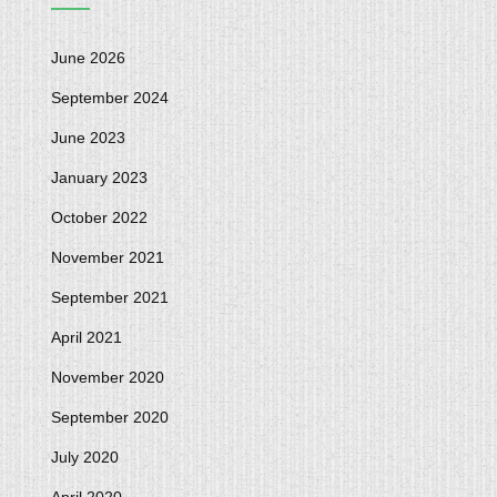
June 2026
September 2024
June 2023
January 2023
October 2022
November 2021
September 2021
April 2021
November 2020
September 2020
July 2020